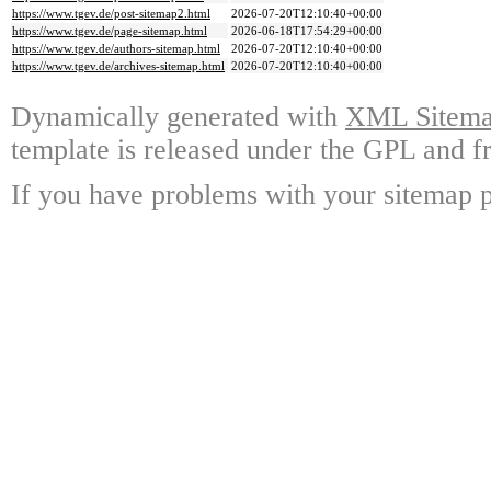
https://www.tgev.de/post-sitemap2.html
2026-07-20T12:10:40+00:00
https://www.tgev.de/page-sitemap.html
2026-06-18T17:54:29+00:00
https://www.tgev.de/authors-sitemap.html
2026-07-20T12:10:40+00:00
https://www.tgev.de/archives-sitemap.html
2026-07-20T12:10:40+00:00
Dynamically generated with
XML Sitemap
template is released under the GPL and fr
If you have problems with your sitemap p