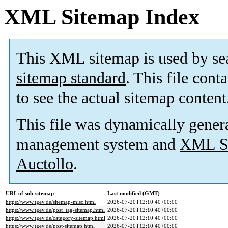
XML Sitemap Index
This XML sitemap is used by se
sitemap standard
. This file cont
to see the actual sitemap content
This file was dynamically gener
management system and
XML Si
Auctollo
.
URL of sub-sitemap
Last modified (GMT)
https://www.tgev.de/sitemap-misc.html
2026-07-20T12:10:40+00:00
https://www.tgev.de/post_tag-sitemap.html
2026-07-20T12:10:40+00:00
https://www.tgev.de/category-sitemap.html
2026-07-20T12:10:40+00:00
https://www.tgev.de/post-sitemap.html
2026-07-20T12:10:40+00:00